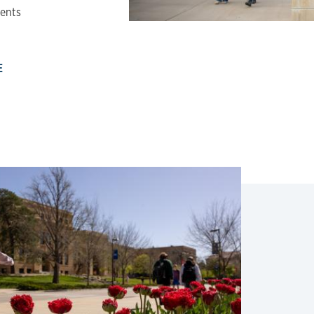
dents
E