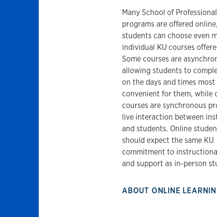
Many School of Professional
programs are offered online
students can choose even 
individual KU courses offere
Some courses are asynchro
allowing students to compl
on the days and times most
convenient for them, while 
courses are synchronous pr
live interaction between ins
and students. Online studen
should expect the same KU
commitment to instructional
and support as in-person st
ABOUT ONLINE LEARNI