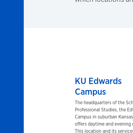
KU Edwards
Campus
The headquarters of the Sch
Professional Studies, the E
Campus in suburban Kansas
offers daytime and evening 
This location and its service