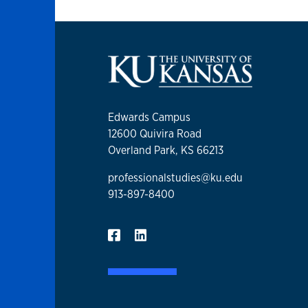
Edwards Campus
12600 Quivira Road
Overland Park, KS 66213
professionalstudies@ku.edu
913-897-8400