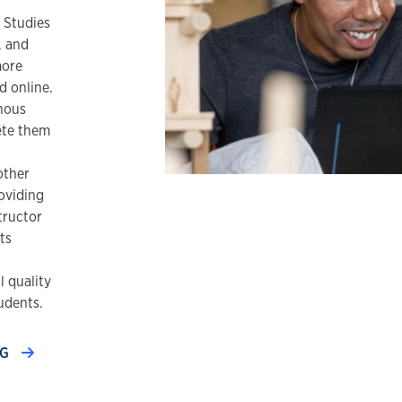
 Studies
, and
more
d online.
nous
ete them
other
oviding
tructor
ts
 quality
udents.
NG