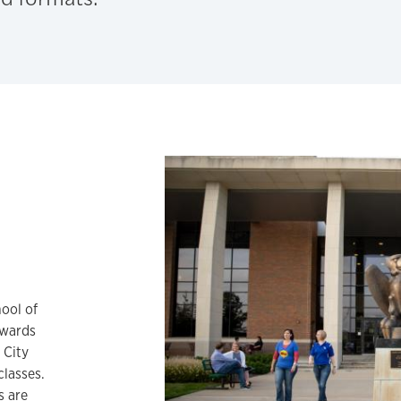
ool of
dwards
 City
classes.
s are