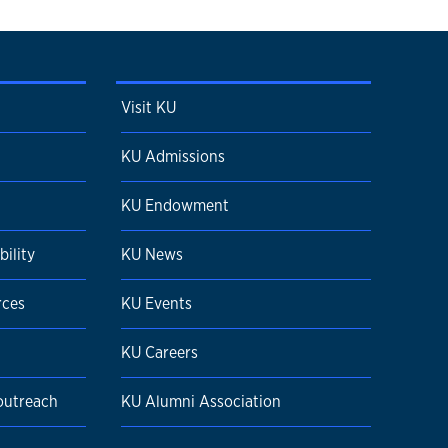
Visit KU
KU Admissions
KU Endowment
ility
KU News
rces
KU Events
KU Careers
 outreach
KU Alumni Association