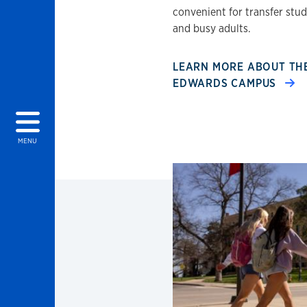
convenient for transfer stu
and busy adults.
LEARN MORE ABOUT TH
EDWARDS CAMPUS
MENU