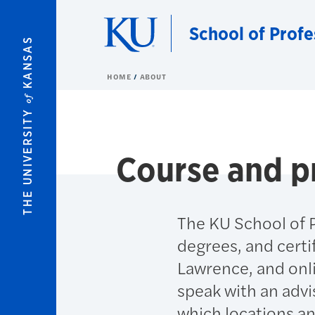
Skip to main content
School of Profe
KANSAS
HOME
ABOUT
of
THE UNIVERSITY
Course and p
The KU School of P
degrees, and certi
Lawrence, and onl
speak with an advi
which locations a