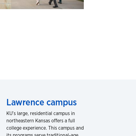
Lawrence campus
KU’s large, residential campus in
northeastern Kansas offers a full
college experience. This campus and
its programs serve traditional-age