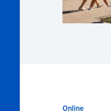
Online