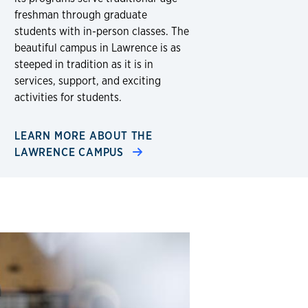
freshman through graduate
students with in-person classes. The
beautiful campus in Lawrence is as
steeped in tradition as it is in
services, support, and exciting
activities for students.
LEARN MORE ABOUT THE
LAWRENCE CAMPUS