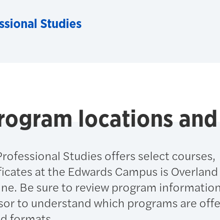
ssional Studies
rogram locations and
rofessional Studies offers select courses,
ficates at the Edwards Campus is Overland
ine. Be sure to review program informatio
sor to understand which programs are offe
nd formats.