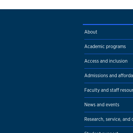
About
Academic programs
Access and inclusion
Admissions and affordab
Faculty and staff resou
News and events
Research, service, and