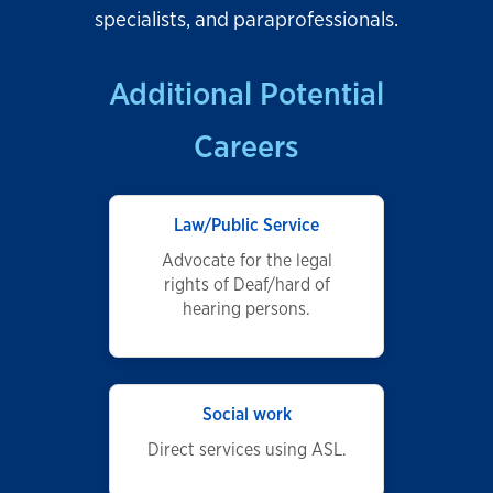
specialists, and paraprofessionals.
Additional Potential
Careers
Law/Public Service
Advocate for the legal
rights of Deaf/hard of
hearing persons.
Social work
Direct services using ASL.