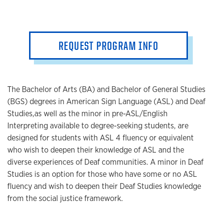
REQUEST PROGRAM INFO
The Bachelor of Arts (BA) and Bachelor of General Studies
(BGS) degrees in American Sign Language (ASL) and Deaf
Studies,
as well as the minor in pre-ASL/English
Interpreting available to degree-seeking students, are
designed for stude
nts with ASL 4 fluency or equivalent
who wish to deepen their knowledge of ASL and the
diverse experiences of Deaf communities. A minor in Deaf
Studies is an option for those who have some or no ASL
fluency and wish to deepen their Deaf Studies knowledge
from the social justice framework.