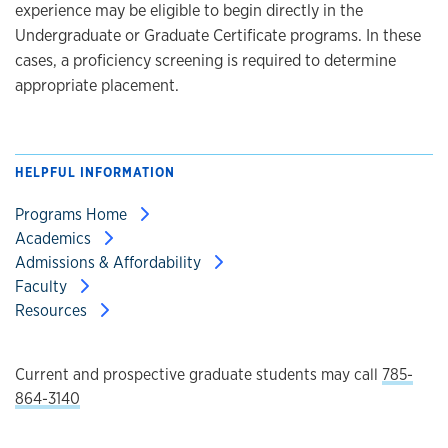
experience may be eligible to begin directly in the
Undergraduate or Graduate Certificate programs. In these
cases, a proficiency screening is required to determine
appropriate placement.
HELPFUL INFORMATION
Programs Home
Academics
Admissions & Affordability
Faculty
Resources
Current and prospective graduate students may call
785-
864-3140