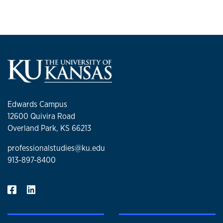
Edwards Campus
12600 Quivira Road
Overland Park, KS 66213
professionalstudies@ku.edu
913-897-8400