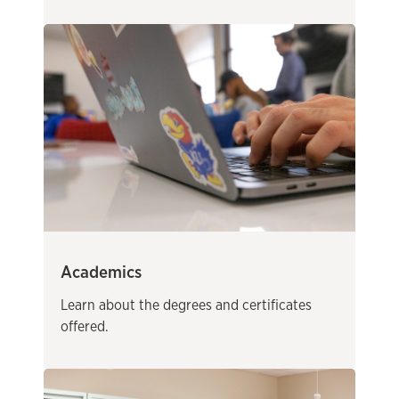
Academics
Learn about the degrees and certificates
offered.