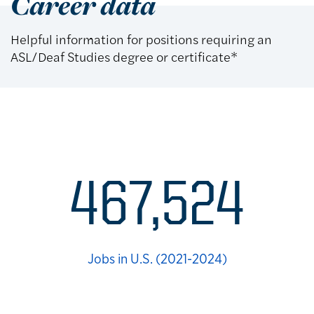
Career data
Helpful information for positions requiring an
ASL/Deaf Studies degree or certificate*
Career statistics
467,524
Jobs in U.S. (2021-2024)