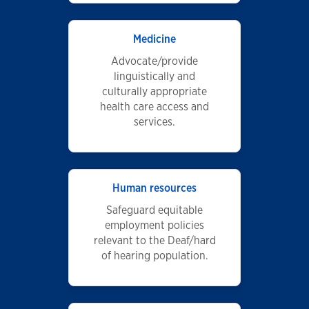
Medicine
Advocate/provide
linguistically and
culturally appropriate
health care access and
services.
Human resources
Safeguard equitable
employment policies
relevant to the Deaf/hard
of hearing population.