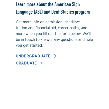
Learn more about the American Sign
Language (ASL) and Deaf Studies program
Get more info on admission, deadlines,
tuition and financial aid, career paths, and
more when you fill out the form below. We’ll
be in touch to answer any questions and help
you get started.
UNDERGRADUATE
GRADUATE