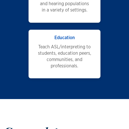
and hearing populations
in a variety of settings.
Education
Teach ASL/interpreting to
students, education peers,
communities, and
professionals.