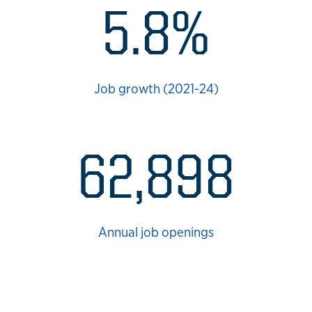
5.8%
Job growth (2021-24)
62,898
Annual job openings