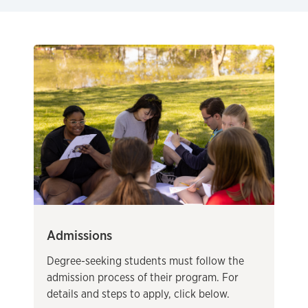
Admissions
Degree-seeking students must follow the
admission process of their program. For
details and steps to apply, click below.