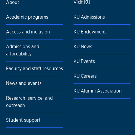
About
Visit KU
Academic programs
KU Admissions
Access and inclusion
KU Endowment
Admissions and
KU News
affordability
KU Events
Faculty and staff resources
KU Careers
News and events
KU Alumni Association
Research, service, and
outreach
Student support