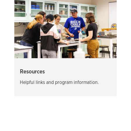
Resources
Helpful links and program information.