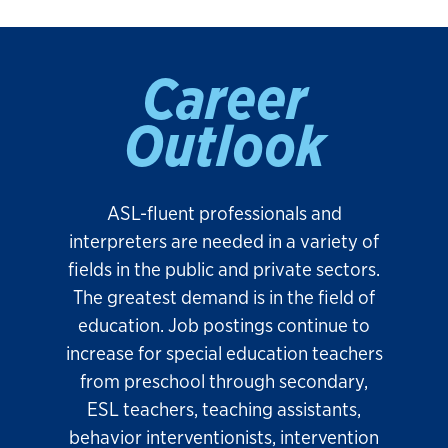
Career
Outlook
ASL-fluent professionals and
interpreters are needed in a variety of
fields in the public and private sectors.
The greatest demand is in the field of
education. Job postings continue to
increase for special education teachers
from preschool through secondary,
ESL teachers, teaching assistants,
behavior interventionists, intervention