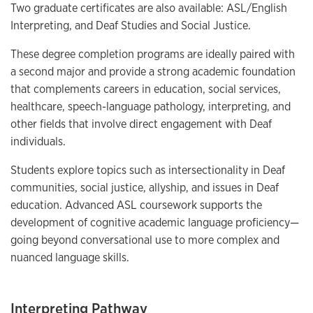
Two graduate certificates are also available: ASL/English
Interpreting, and Deaf Studies and Social Justice.
These degree completion programs are ideally paired with
a second major and provide a strong academic foundation
that complements careers in education, social services,
healthcare, speech-language pathology, interpreting, and
other fields that involve direct engagement with Deaf
individuals.
Students explore topics such as intersectionality in Deaf
communities, social justice, allyship, and issues in Deaf
education. Advanced ASL coursework supports the
development of cognitive academic language proficiency—
going beyond conversational use to more complex and
nuanced language skills.
Interpreting Pathway