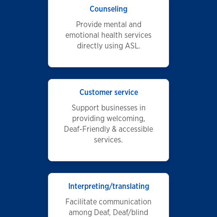
Counseling
Provide mental and
emotional health services
directly using ASL.
Customer service
Support businesses in
providing welcoming,
Deaf-Friendly & accessible
services.
Interpreting/translating
Facilitate communication
among Deaf, Deaf/blind