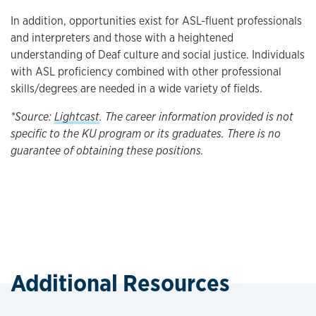
In addition, opportunities exist for ASL-fluent professionals
and interpreters and those with a heightened
understanding of Deaf culture and social justice. Individuals
with ASL proficiency combined with other professional
skills/degrees are needed in a wide variety of fields.
*Source:
Lightcast
. The career information provided is not
specific to the KU program or its graduates. There is no
guarantee of obtaining these positions.
Additional Resources