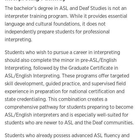
The bachelor’s degree in ASL and Deaf Studies is
not
an
interpreter training program. While it provides essential
language and cultural foundations, it does not
independently prepare students for professional
interpreting.
Students who wish to pursue a career in interpreting
should also complete the minor in pre-ASL/English
Interpreting, followed by the Graduate Certificate in
ASL/English Interpreting. These programs offer targeted
skill development, guided practice, and supervised field
experience in preparation for national certification and
state credentialing.
This combination creates a
comprehensive pathway for students preparing to become
ASL/English interpreters
and is especially well-suited for
students who are newer to ASL and the Deaf communities.
Students who already possess advanced ASL fluency and