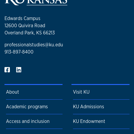
Edwards Campus
12600 Quivira Road
Overland Park, KS 66213
professionalstudies@ku.edu
913-897-8400
About
Visit KU
Academic programs
KU Admissions
Access and inclusion
KU Endowment