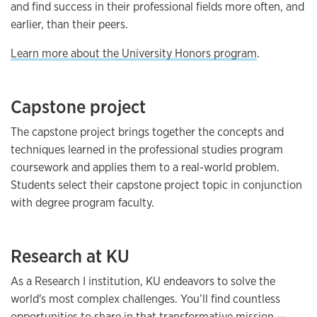
and find success in their professional fields more often, and
earlier, than their peers.
Learn more about the University Honors program
.
Capstone project
The capstone project brings together the concepts and
techniques learned in the professional studies program
coursework and applies them to a real-world problem.
Students select their capstone project topic in conjunction
with degree program faculty.
Research at KU
As a Research I institution, KU endeavors to solve the
world's most complex challenges. You’ll find countless
opportunities to share in that transformative mission —