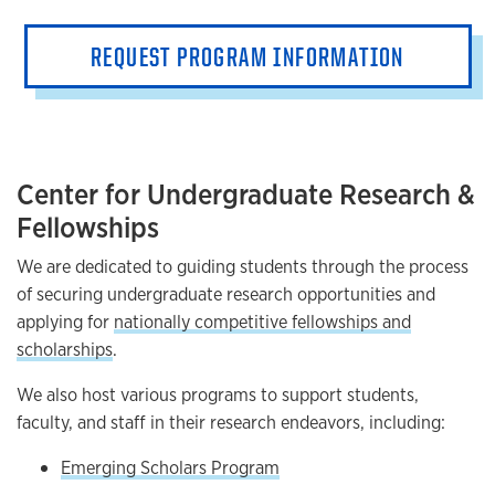
REQUEST PROGRAM INFORMATION
Center for Undergraduate Research &
Fellowships
We are dedicated to guiding students through the process
of securing undergraduate research opportunities and
applying for
nationally competitive fellowships and
scholarships
.
We also host various programs to support students,
faculty, and staff in their research endeavors, including:
Emerging Scholars Program