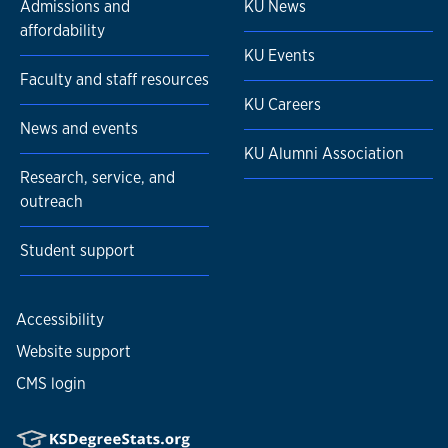
Admissions and
KU News
affordability
KU Events
Faculty and staff resources
KU Careers
News and events
KU Alumni Association
Research, service, and
outreach
Student support
Accessibility
Website support
CMS login