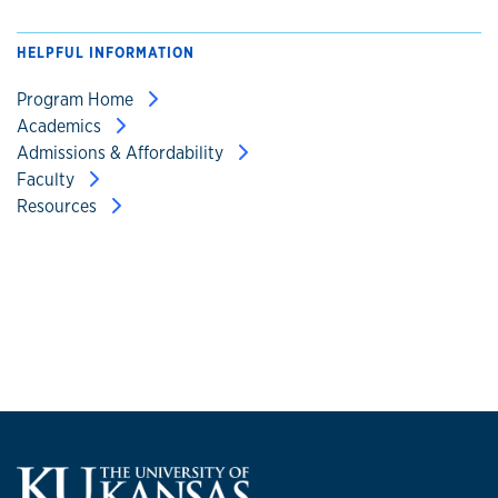
HELPFUL INFORMATION
Program Home
Academics
Admissions & Affordability
Faculty
Resources