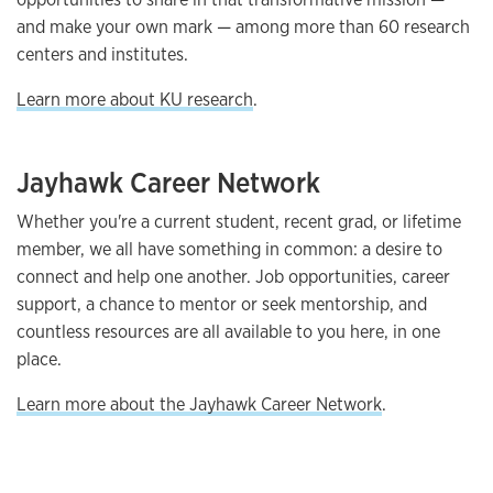
and make your own mark — among more than 60 research
centers and institutes.
Learn more about KU research
.
Jayhawk Career Network
Whether you're a current student, recent grad, or lifetime
member, we all have something in common: a desire to
connect and help one another. Job opportunities, career
support, a chance to mentor or seek mentorship, and
countless resources are all available to you here, in one
place.
Learn more about the Jayhawk Career Network
.