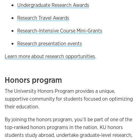
Undergraduate Research Awards
Research Travel Awards
Research-Intensive Course Mini-Grants
Research presentation events
Learn more about research opportunities
.
Honors program
The University Honors Program provides a unique,
supportive community for students focused on optimizing
their education.
By joining the honors program, you’ll be part of one of the
top-ranked honors programs in the nation. KU honors
students study abroad, undertake graduate-level research,