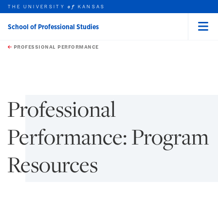
THE UNIVERSITY
KANSAS
of
School of Professional Studies
Menu
rch this unit
Skip to main content
t search
PROFESSIONAL PERFORMANCE
earch
earch
Professional
Performance: Program
Resources