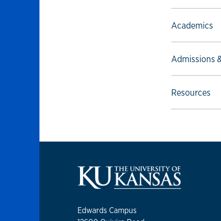
Select to foll
Academics
Select to foll
Admissions &
Select to foll
Resources
Edwards Campus