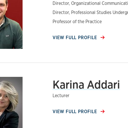
Director, Organizational Communica
Director, Professional Studies Under
Professor of the Practice
VIEW FULL PROFILE
Karina Addari
Lecturer
VIEW FULL PROFILE