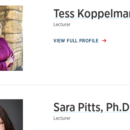
Tess Koppelma
Lecturer
VIEW FULL PROFILE
Sara Pitts, Ph.D
Lecturer