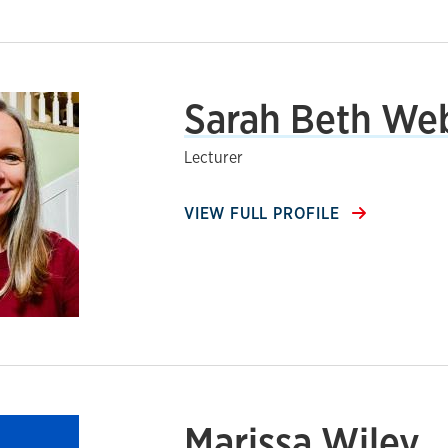
Sarah Beth We
Lecturer
VIEW FULL PROFILE
Marissa Wiley