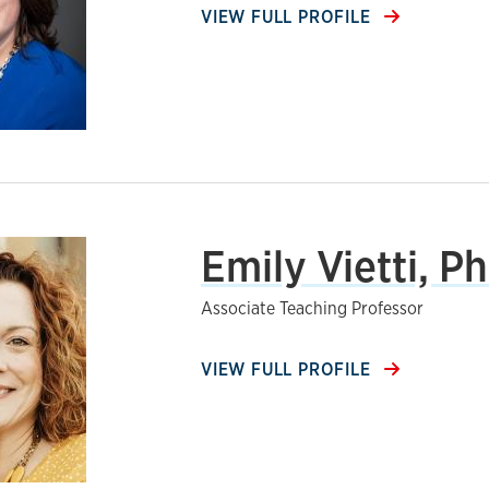
VIEW FULL PROFILE
Emily Vietti, Ph
Associate Teaching Professor
VIEW FULL PROFILE