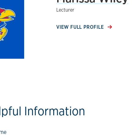
Lecturer
VIEW FULL PROFILE
lpful Information
ow link
ome