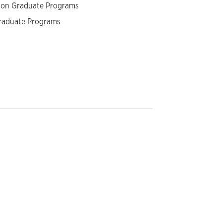
tion Graduate Programs
graduate Programs