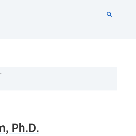
Search thi
Start searc
y
n, Ph.D.