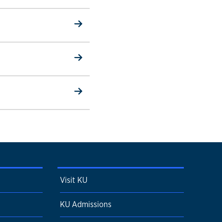
Visit KU
KU Admissions