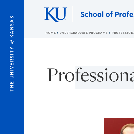
Skip to main content
School of Profe
KANSAS
HOME
UNDERGRADUATE PROGRAMS
PROFESSION
of
THE UNIVERSITY
Professiona