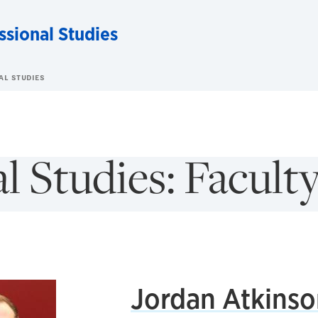
ssional Studies
AL STUDIES
l Studies: Facult
Jordan Atkinso