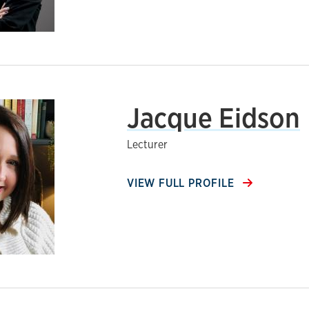
Jacque Eidson
Lecturer
VIEW FULL PROFILE