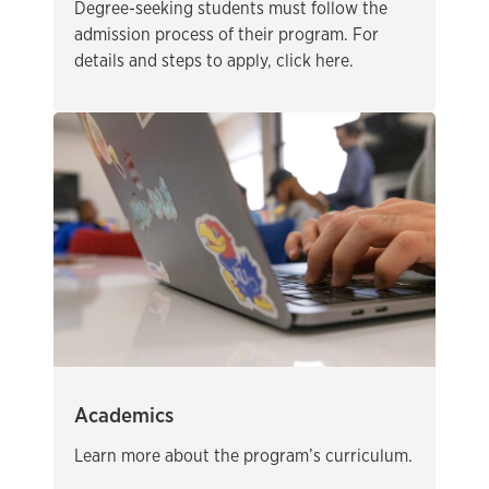
Degree-seeking students must follow the
admission process of their program. For
details and steps to apply, click here.
Academics
Learn more about the program’s curriculum.