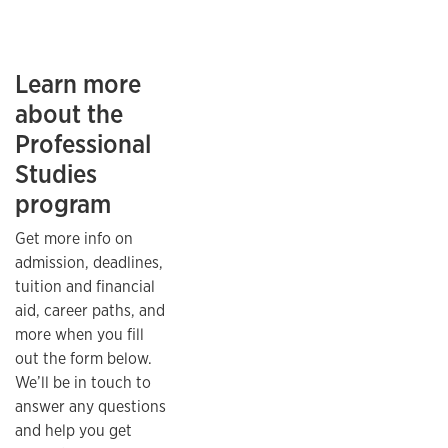
Learn more
about the
Professional
Studies
program
Get more info on
admission, deadlines,
tuition and financial
aid, career paths, and
more when you fill
out the form below.
We’ll be in touch to
answer any questions
and help you get