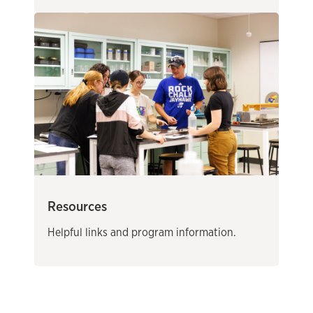
Resources
Helpful links and program information.