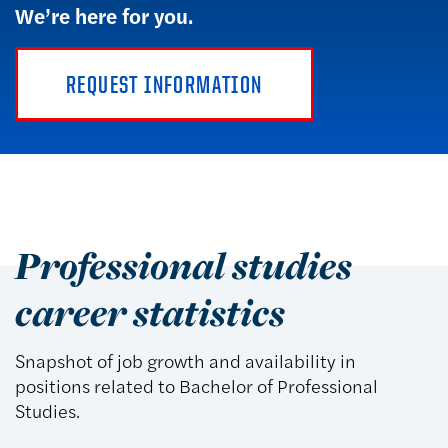
We’re here for you.
REQUEST INFORMATION
Professional studies
career statistics
Snapshot of job growth and availability in
positions related to Bachelor of Professional
Studies.