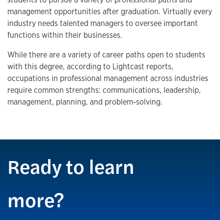
management opportunities after graduation. Virtually every
industry needs talented managers to oversee important
functions within their businesses.
While there are a variety of career paths open to students
with this degree, according to Lightcast reports,
occupations in professional management across industries
require common strengths: communications, leadership,
management, planning, and problem-solving.
Ready to learn
more?