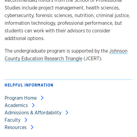
Studies include project management, health sciences,
cybersecurity, forensic sciences, nutrition, criminal justice,
information technology, professional performance, but
students can work with their advisors to consider
additional options.
The undergraduate program is supported by the
Johnson
County Education Research Triangle
(JCERT).
HELPFUL INFORMATION
Program Home
Academics
Admissions & Affordability
Faculty
Resources