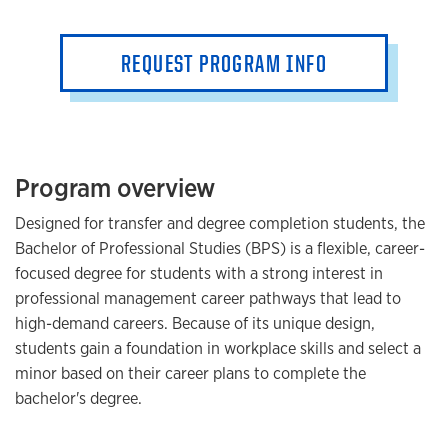
REQUEST PROGRAM INFO
Program overview
Designed for transfer and degree completion students, the
Bachelor of Professional Studies (BPS) is a flexible, career-
focused degree for students with a strong interest in
professional management career pathways that lead to
high-demand careers. Because of its unique design,
students gain a foundation in workplace skills and select a
minor based on their career plans to complete the
bachelor's degree.