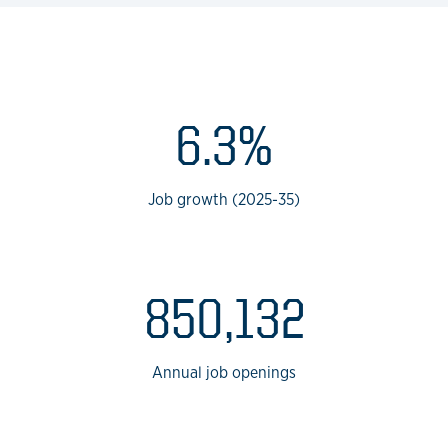
BPS
6.3%
Job growth (2025-35)
850,132
Annual job openings