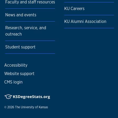
Faculty and staff resources
KU Careers
News and events
KU Alumni Association
Research, service, and
outreach
Student support
Accessibility
Website support
CMS login
© 2026
The University of Kansas