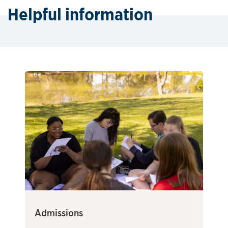
Helpful information
Admissions