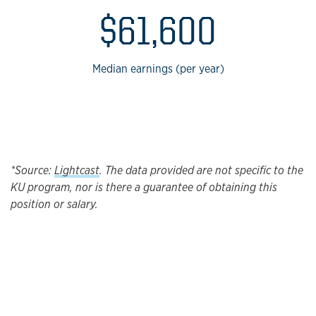
$61,600
Median earnings (per year)
*Source:
Lightcast
. The data provided are not specific to the
KU program, nor is there a guarantee of obtaining this
position or salary.