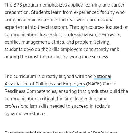
The BPS program emphasizes applied learning and career
preparation. Students learn from experienced faculty who
bring academic expertise and real-world professional
experience into the classroom. Through courses focused on
communication, leadership, professionalism, teamwork,
conflict management, ethics, and problem-solving,
students develop the skills employers consistently rank
among the most important for workplace success.
The curriculum is directly aligned with the
National
Association of Colleges and Employers
(NACE) Career
Readiness Competencies, ensuring that graduates build the
communication, critical thinking, leadership, and
professionalism skills needed to succeed in today’s
dynamic workforce.
Recommended minors from the School of Professional