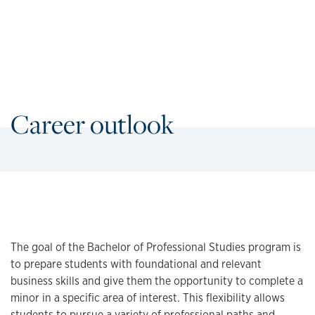
Career outlook
The goal of the Bachelor of Professional Studies program is
to prepare students with foundational and relevant
business skills and give them the opportunity to complete a
minor in a specific area of interest. This flexibility allows
students to pursue a variety of professional paths and