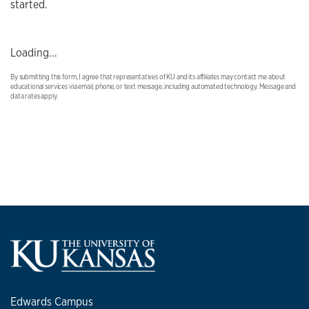
started.
Loading...
By submitting this form, I agree that representatives of KU and its affiliates may contact me about
educational services via email, phone, or text message, including automated technology. Message and
data rates apply.
Edwards Campus