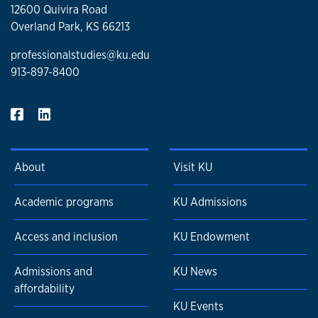
12600 Quivira Road
Overland Park, KS 66213
professionalstudies@ku.edu
913-897-8400
About
Visit KU
Academic programs
KU Admissions
Access and inclusion
KU Endowment
Admissions and
KU News
affordability
KU Events