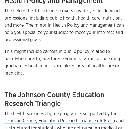
Health Policy and Management
The field of health sciences covers a variety of in-demand
professions, including public health, health care, nutrition,
and more. The minor in Health Policy and Management can
help you specialize your studies to meet your interests and
professional goals.
This might include careers in public policy related to
population health, healthcare administration, or pursuing
graduate education in a specialized area of health care or
medicine.
The Johnson County Education
Research Triangle
The health sciences degree program is supported by the
Johnson County Education Research Triangle (JCERT
) and
is structured for students who are not pursuing medical or