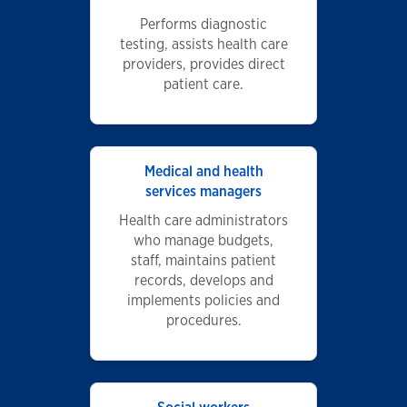
Performs diagnostic
testing, assists health care
providers, provides direct
patient care.
Medical and health
services managers
Health care administrators
who manage budgets,
staff, maintains patient
records, develops and
implements policies and
procedures.