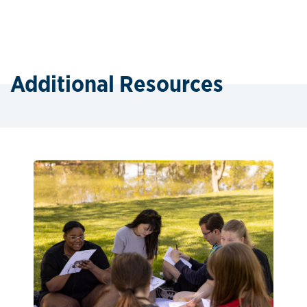
Additional Resources