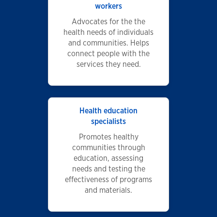
workers
Advocates for the the
health needs of individuals
and communities. Helps
connect people with the
services they need.
Health education
specialists
Promotes healthy
communities through
education, assessing
needs and testing the
effectiveness of programs
and materials.