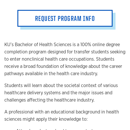
REQUEST PROGRAM INFO
KU’s Bachelor of Health Sciences is a 100% online degree
completion program designed for transfer students seeking
to enter nonclinical health care occupations. Students
receive a broad foundation of knowledge about the career
pathways available in the health care industry.
Students will learn about the societal context of various
healthcare delivery systems and the major issues and
challenges affecting the healthcare industry.
A professional with an educational background in health
sciences might apply their knowledge to: