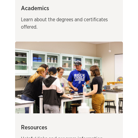
Academics
Learn about the degrees and certificates
offered.
Resources