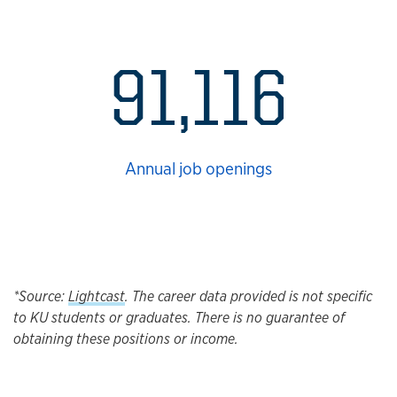
91,116
Annual job openings
*Source:
Lightcast
. The career data provided is not specific
to KU students or graduates. There is no guarantee of
obtaining these positions or income.