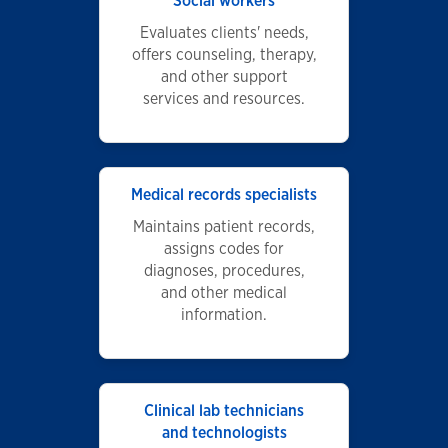
Social workers
Evaluates clients' needs,
offers counseling, therapy,
and other support
services and resources.
Medical records specialists
Maintains patient records,
assigns codes for
diagnoses, procedures,
and other medical
information.
Clinical lab technicians
and technologists