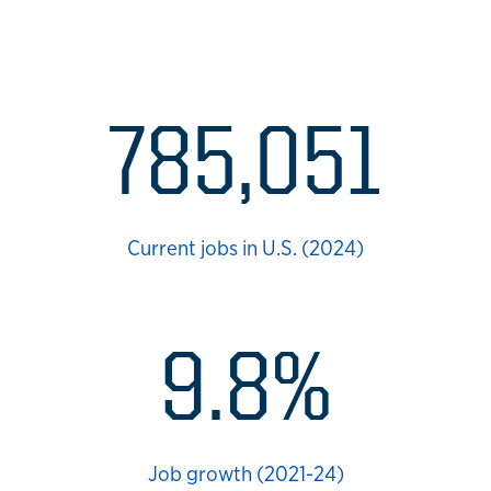
Health sciences career d
785,051
Current jobs in U.S. (2024)
9.8%
Job growth (2021-24)