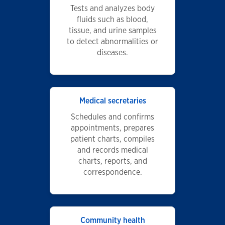
Tests and analyzes body
fluids such as blood,
tissue, and urine samples
to detect abnormalities or
diseases.
Medical secretaries
Schedules and confirms
appointments, prepares
patient charts, compiles
and records medical
charts, reports, and
correspondence.
Community health