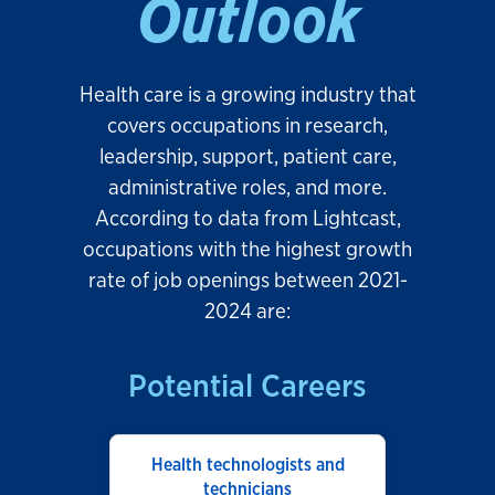
Outlook
Health care is a growing industry that
covers occupations in research,
leadership, support, patient care,
administrative roles, and more.
According to data from Lightcast,
occupations with the highest growth
rate of job openings between 2021-
2024 are:
Potential Careers
Health technologists and
technicians