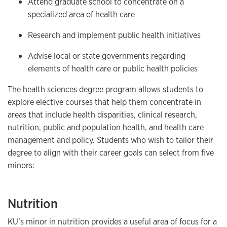
Attend graduate school to concentrate on a
specialized area of health care
Research and implement public health initiatives
Advise local or state governments regarding
elements of health care or public health policies
The health sciences degree program allows students to
explore elective courses that help them concentrate in
areas that include health disparities, clinical research,
nutrition, public and population health, and health care
management and policy. Students who wish to tailor their
degree to align with their career goals can select from five
minors:
Nutrition
KU’s minor in nutrition provides a useful area of focus for a