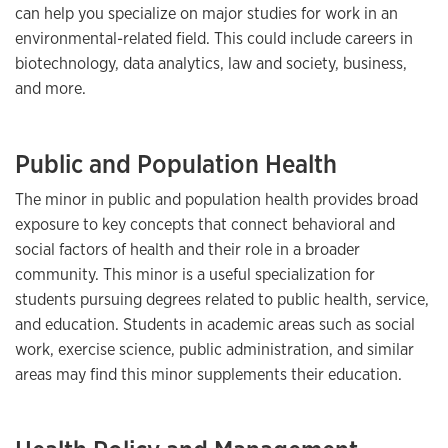
can help you specialize on major studies for work in an
environmental-related field. This could include careers in
biotechnology, data analytics, law and society, business,
and more.
Public and Population Health
The minor in public and population health provides broad
exposure to key concepts that connect behavioral and
social factors of health and their role in a broader
community. This minor is a useful specialization for
students pursuing degrees related to public health, service,
and education. Students in academic areas such as social
work, exercise science, public administration, and similar
areas may find this minor supplements their education.