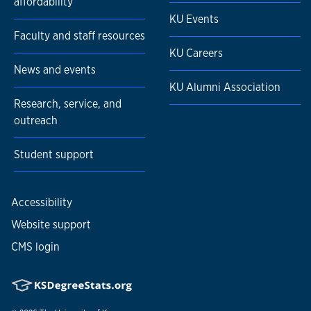
affordability
KU Events
Faculty and staff resources
KU Careers
News and events
KU Alumni Association
Research, service, and
outreach
Student support
Accessibility
Website support
CMS login