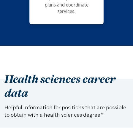
plans and coordinate
services.
Health sciences career
data
Helpful information for positions that are possible
to obtain with a health sciences degree*