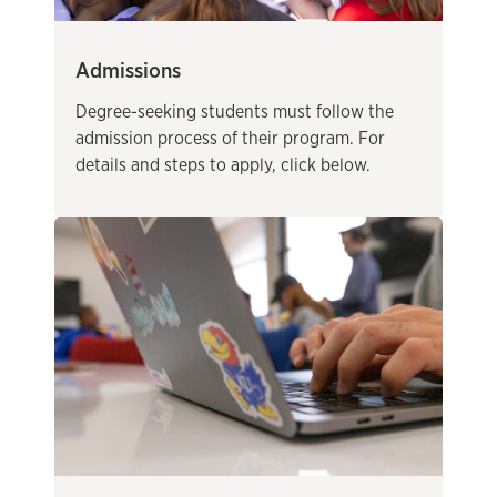
Admissions
Degree-seeking students must follow the
admission process of their program. For
details and steps to apply, click below.