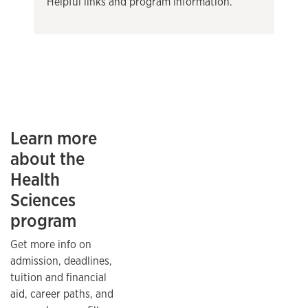
Helpful links and program information.
Learn more
about the
Health
Sciences
program
Get more info on
admission, deadlines,
tuition and financial
aid, career paths, and