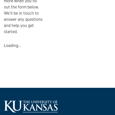
more when you fill
out the form below.
We’ll be in touch to
answer any questions
and help you get
started.
Loading...