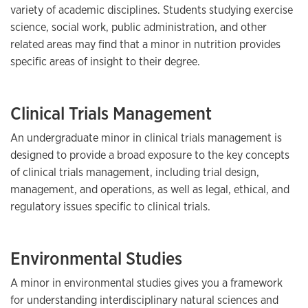
variety of academic disciplines. Students studying exercise
science, social work, public administration, and other
related areas may find that a minor in nutrition provides
specific areas of insight to their degree.
Clinical Trials Management
An undergraduate minor in clinical trials management is
designed to provide a broad exposure to the key concepts
of clinical trials management, including trial design,
management, and operations, as well as legal, ethical, and
regulatory issues specific to clinical trials.
Environmental Studies
A minor in environmental studies gives you a framework
for understanding interdisciplinary natural sciences and