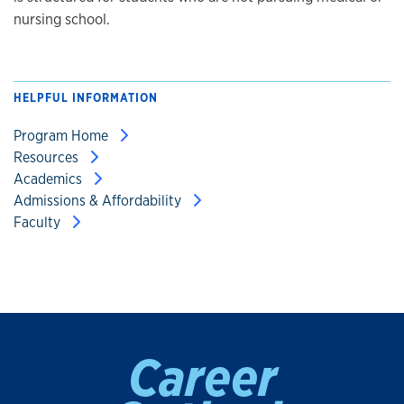
nursing school.
HELPFUL INFORMATION
Program Home
Resources
Academics
Admissions & Affordability
Faculty
Career