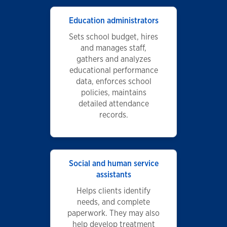
Education administrators
Sets school budget, hires
and manages staff,
gathers and analyzes
educational performance
data, enforces school
policies, maintains
detailed attendance
records.
Social and human service
assistants
Helps clients identify
needs, and complete
paperwork. They may also
help develop treatment