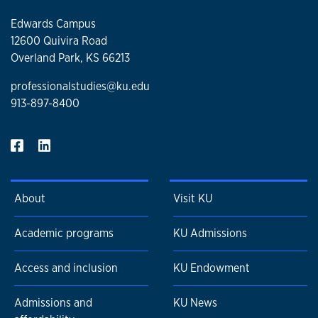
Edwards Campus
12600 Quivira Road
Overland Park, KS 66213
professionalstudies@ku.edu
913-897-8400
About
Visit KU
Academic programs
KU Admissions
Access and inclusion
KU Endowment
Admissions and
KU News