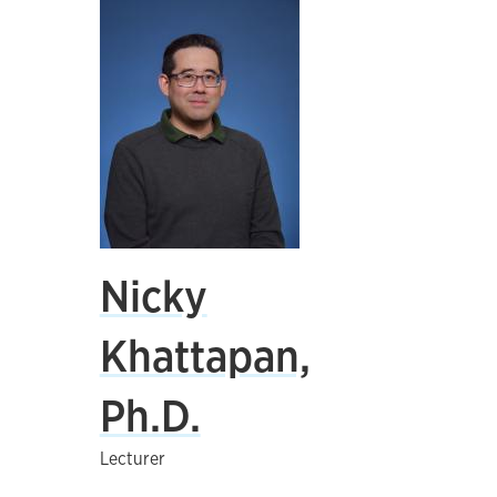
Nicky
Khattapan,
Ph.D.
Lecturer