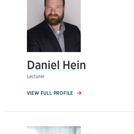
Daniel Hein
Lecturer
VIEW FULL PROFILE