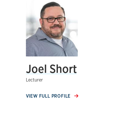
Joel Short
Lecturer
VIEW FULL PROFILE