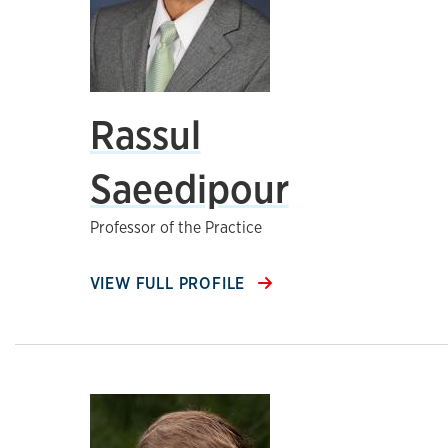
Rassul
Saeedipour
Professor of the Practice
VIEW FULL PROFILE