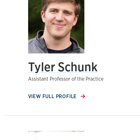
Tyler Schunk
Assistant Professor of the Practice
VIEW FULL PROFILE