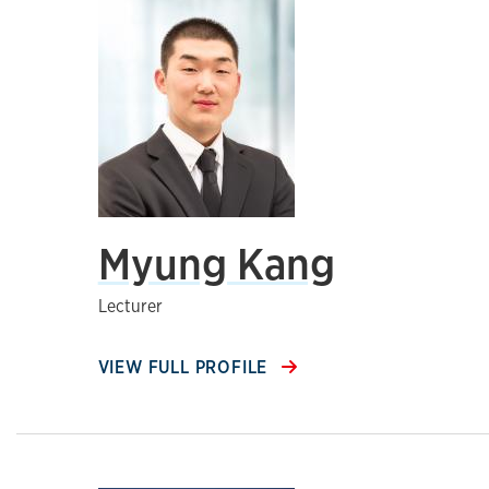
Myung Kang
Lecturer
VIEW FULL PROFILE