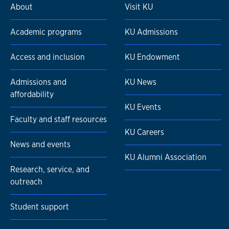
About
Visit KU
Academic programs
KU Admissions
Access and inclusion
KU Endowment
Admissions and
KU News
affordability
KU Events
Faculty and staff resources
KU Careers
News and events
KU Alumni Association
Research, service, and
outreach
Student support