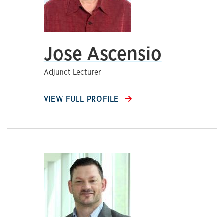
Jose Ascensio
Adjunct Lecturer
VIEW FULL PROFILE