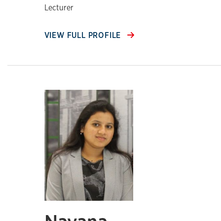
Lecturer
VIEW FULL PROFILE