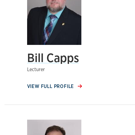
Bill Capps
Lecturer
VIEW FULL PROFILE