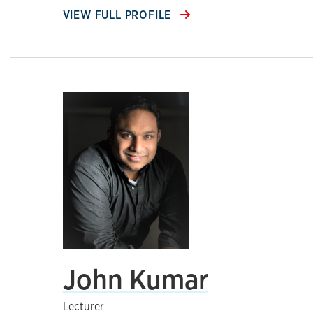
VIEW FULL PROFILE
John Kumar
Lecturer