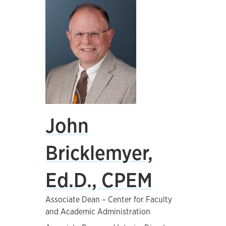
John
Bricklemyer,
Ed.D., CPEM
Associate Dean – Center for Faculty
and Academic Administration