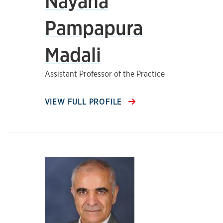
Nayana
Pampapura
Madali
Assistant Professor of the Practice
VIEW FULL PROFILE