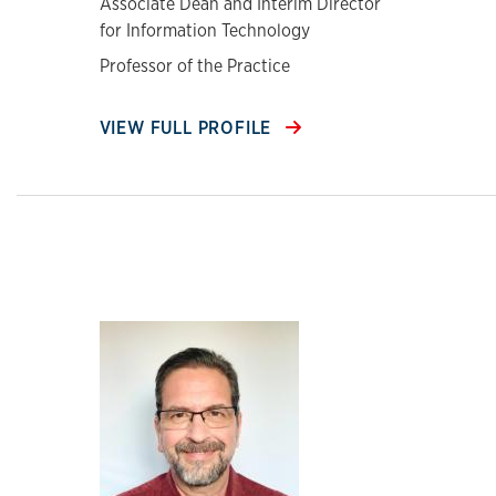
Associate Dean and Interim Director
for Information Technology
Professor of the Practice
VIEW FULL PROFILE