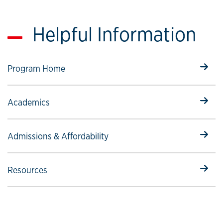
Helpful Information
Select to follow link
Program Home
Select to follow link
Academics
Select to follow link
Admissions & Affordability
Select to follow link
Resources