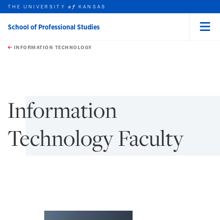
THE UNIVERSITY
KANSAS
of
School of Professional Studies
Menu
rch this unit
Skip to main content
t search
INFORMATION TECHNOLOGY
earch
earch
Information
Technology Faculty