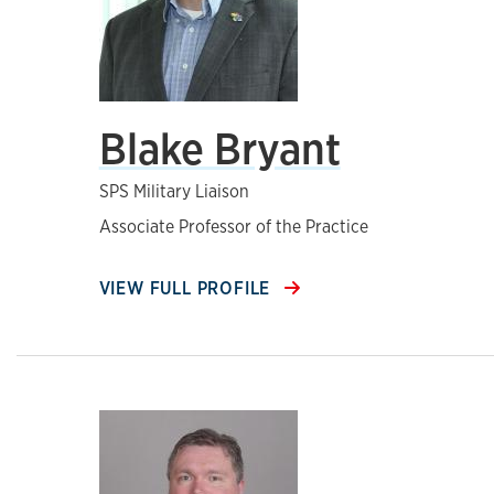
Blake Bryant
SPS Military Liaison
Associate Professor of the Practice
VIEW FULL PROFILE