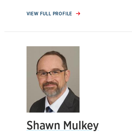
VIEW FULL PROFILE
Shawn Mulkey