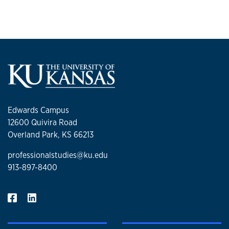
Edwards Campus
12600 Quivira Road
Overland Park, KS 66213
professionalstudies@ku.edu
913-897-8400