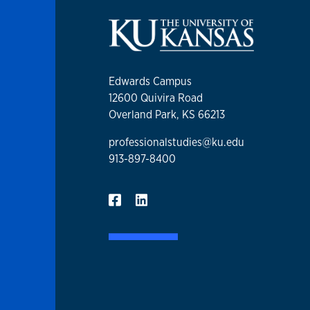
Edwards Campus
12600 Quivira Road
Overland Park, KS 66213
professionalstudies@ku.edu
913-897-8400