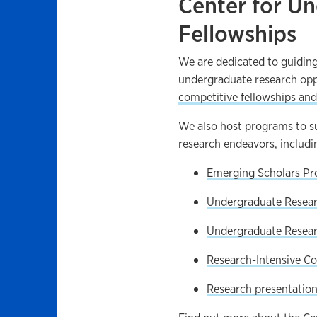
Center for U
Fellowships
We are dedicated to guiding
undergraduate research opp
competitive fellowships and
We also host programs to sup
research endeavors, includi
Emerging Scholars P
Undergraduate Resea
Undergraduate Resear
Research-Intensive Co
Research presentation