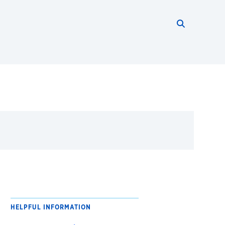
Search thi
Start searc
HELPFUL INFORMATION