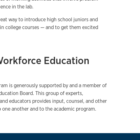
ence in the lab.
reat way to introduce high school juniors and
ed in college courses — and to get them excited
Workforce Education
ram is generously supported by and a member of
ucation Board. This group of experts,
 and educators provides input, counsel, and other
to one another and to the academic program.