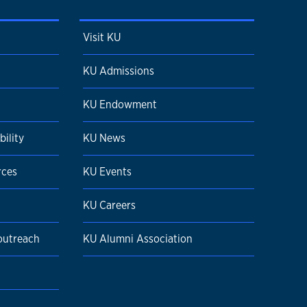
Visit KU
KU Admissions
KU Endowment
ility
KU News
rces
KU Events
KU Careers
 outreach
KU Alumni Association