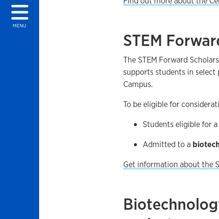
Find out more about the Ce
MENU
STEM Forward
The STEM Forward Scholars
supports students in select
Campus.
To be eligible for considera
Students eligible for 
Admitted to a
biotec
Get information about the
Biotechnolog