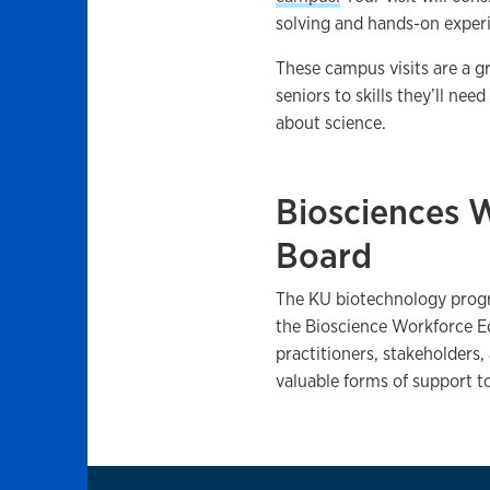
solving and hands-on experi
These campus visits are a g
seniors to skills they’ll ne
about science.
Biosciences 
Board
The KU biotechnology prog
the Bioscience Workforce Ed
practitioners, stakeholders,
valuable forms of support 