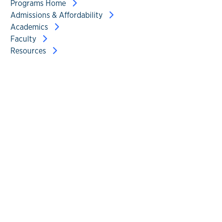
Programs Home
Admissions & Affordability
Academics
Faculty
Resources