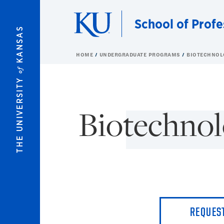
Skip to main content
School of Profe
KANSAS
HOME
UNDERGRADUATE PROGRAMS
BIOTECHNOL
of
THE UNIVERSITY
Biotechnol
REQUES