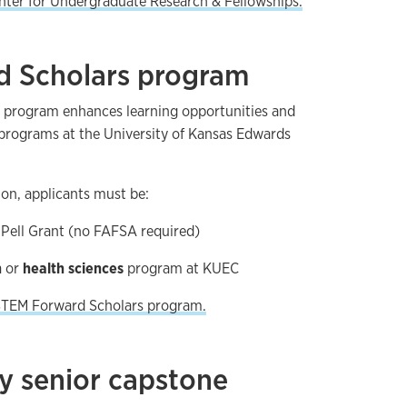
nter for Undergraduate Research & Fellowships.
 Scholars program
 program enhances learning opportunities and
 programs at the University of Kansas Edwards
tion, applicants must be:
a Pell Grant (no FAFSA required)
h
or
health sciences
program at KUEC
 STEM Forward Scholars program.
y senior capstone