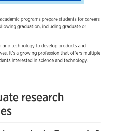
 academic programs prepare students for careers
ollowing graduation, including graduate or
h and technology to develop products and
ves. It’s a growing profession that offers multiple
dents interested in science and technology.
ate research
ies