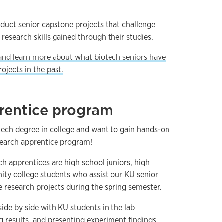
duct senior capstone projects that challenge
research skills gained through their studies.
and learn more about what biotech seniors have
ojects in the past.
rentice program
otech degree in college and want to gain hands-on
search apprentice program!
 apprentices are high school juniors, high
ty college students who assist our KU senior
e research projects during the spring semester.
ide by side with KU students in the lab
g results, and presenting experiment findings.