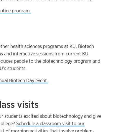
ntice program.
ther health sciences programs at KU, Biotech
ns and interactive sessions from current KU
troduces people to the biotechnology program and
U’s students.
nual Biotech Day event.
ass visits
ur students excited about biotechnology and give
college?
Schedule a classroom visit to our
ist of morning activities that involve problem-