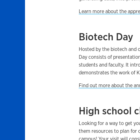
Learn more about the appre
Biotech Day
Hosted by the biotech and o
Day consists of presentatio
students and faculty. It in
demonstrates the work of K
Find out more about the an
High school cl
Looking for a way to get yo
them resources to plan for 
campus!
Your visit will cons