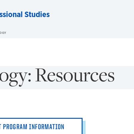
ssional Studies
OGY
ogy: Resources
T PROGRAM INFORMATION