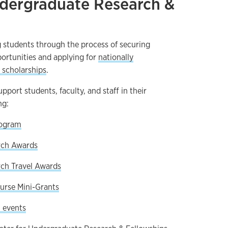
ndergraduate Research &
 students through the process of securing
ortunities and applying for
nationally
 scholarships
.
port students, faculty, and staff in their
ng:
rogram
rch Awards
ch Travel Awards
urse Mini-Grants
 events