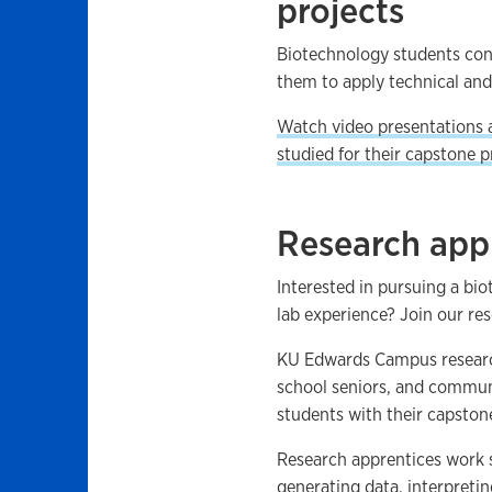
projects
Biotechnology students con
them to apply technical and 
Watch video presentations 
studied for their capstone pr
Research app
Interested in pursuing a bi
lab experience? Join our re
KU Edwards Campus research
school seniors, and communi
students with their capston
Research apprentices work s
generating data, interpretin