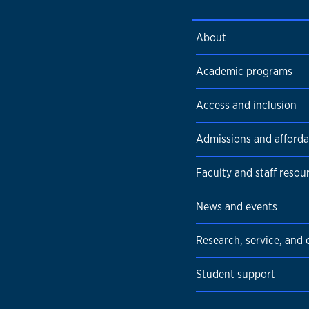
About
Academic programs
Access and inclusion
Admissions and affordab
Faculty and staff resou
News and events
Research, service, and
Student support