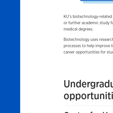
KU’s biotechnology-related
or further academic study f
medical degrees.
Biotechnology uses researc
processes to help improve li
career opportunities for stu
Undergradu
opportunit