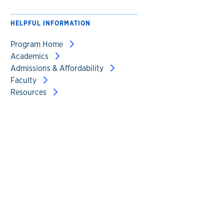
HELPFUL INFORMATION
Program Home
Academics
Admissions & Affordability
Faculty
Resources