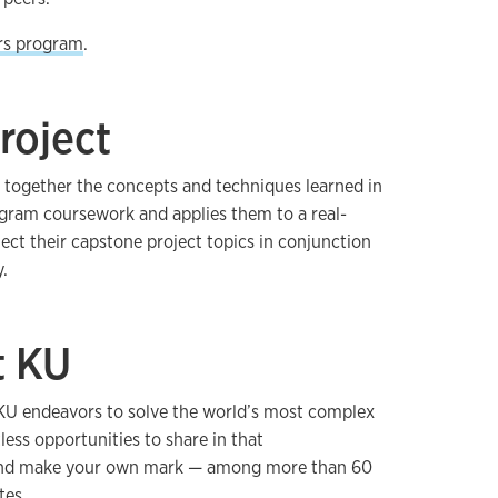
rs program
.
roject
 together the concepts and techniques learned in
ogram coursework and applies them to a real-
ect their capstone project topics in conjunction
.
t KU
, KU endeavors to solve the world’s most complex
tless opportunities to share in that
and make your own mark — among more than 60
tes.