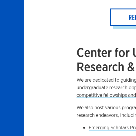
RE
Center for
Research &
We are dedicated to guiding
undergraduate research opp
competitive fellowships and
We also host various program
research endeavors, includi
Emerging Scholars P