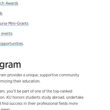
rch Awards
ds
urse Mini-Grants
 events
opportunities
.
ogram
ram provides a unique, supportive community
imizing their education.
m, you’ll be part of one of the top-ranked
ion. KU honors students study abroad, undertake
 find success in their professional fields more
 peers.