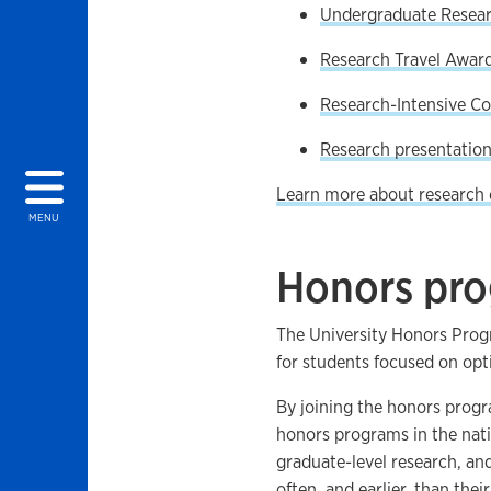
Undergraduate Resea
Research Travel Awar
Research-Intensive Co
Research presentation
Learn more about research 
MENU
Honors pr
The University Honors Prog
for students focused on opt
By joining the honors progra
honors programs in the nat
graduate-level research, and
often, and earlier, than their