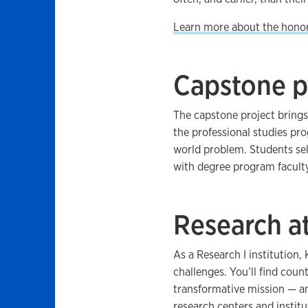
Learn more about the hono
Capstone p
The capstone project brings
the professional studies pr
world problem. Students sel
with degree program faculty
Research a
As a Research I institution
challenges. You’ll find coun
transformative mission — 
research centers and institu