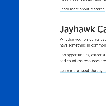
Learn more about research
.
Jayhawk Ca
Whether you’re a current st
have something in common: 
Job opportunities, career s
and countless resources are 
Learn more about the Jayh