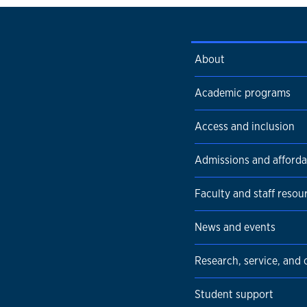
About
Academic programs
Access and inclusion
Admissions and affordab
Faculty and staff resou
News and events
Research, service, and
Student support