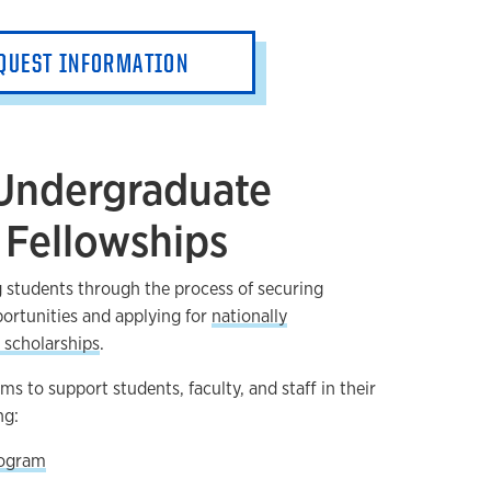
QUEST INFORMATION
 Undergraduate
 Fellowships
 students through the process of securing
ortunities and applying for
nationally
 scholarships
.
s to support students, faculty, and staff in their
ng:
rogram