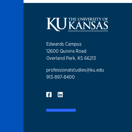
Edwards Campus
12600 Quivira Road
Overland Park, KS 66213
professionalstudies@ku.edu
913-897-8400