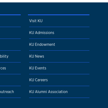
Visit KU
KU Admissions
KU Endowment
ility
KU News
rces
KU Events
KU Careers
 outreach
KU Alumni Association