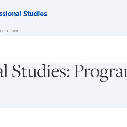
ssional Studies
AL STUDIES
al Studies: Progr