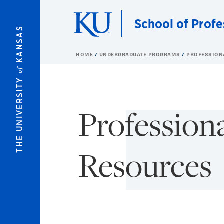
Skip to main content
School of Profe
KANSAS
HOME
UNDERGRADUATE PROGRAMS
PROFESSION
of
THE UNIVERSITY
Profession
Resources