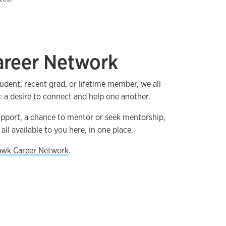
reer Network
udent, recent grad, or lifetime member, we all
a desire to connect and help one another.
upport, a chance to mentor or seek mentorship,
all available to you here, in one place.
awk Career Network
.