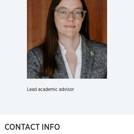
Lead academic advisor
CONTACT INFO