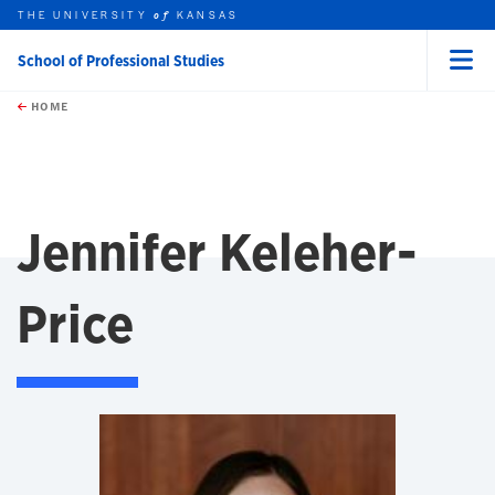
THE UNIVERSITY
KANSAS
of
School of Professional Studies
Menu
rch this unit
Skip to main content
t search
HOME
Jennifer Keleher-
Price