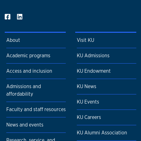
About
Visit KU
Academic programs
KU Admissions
Access and inclusion
KU Endowment
Admissions and
KU News
affordability
KU Events
Faculty and staff resources
KU Careers
News and events
KU Alumni Association
Research, service, and