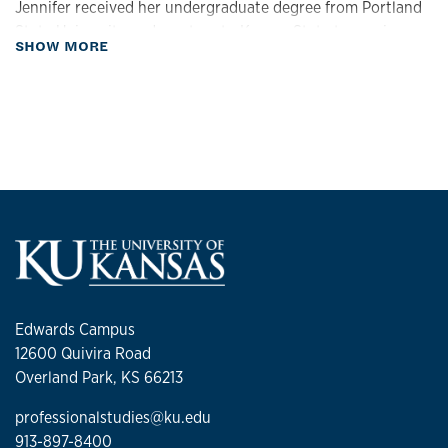
Jennifer received her undergraduate degree from Portland
State University and went on to Kansas State to receive a
about Biography
SHOW MORE
Master of Science in Academic Advising. Jennifer has
extensive advising experience working with Adult Learners
and non-traditional students. She is an active member of
NACADA and KAAN national and state level advising
associations.
Edwards Campus
12600 Quivira Road
Overland Park, KS 66213
professionalstudies@ku.edu
913-897-8400