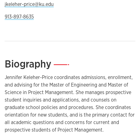
jkeleher-price@ku.edu
913-897-8635
Biography
—
Jennifer Keleher-Price coordinates admissions, enrollment,
and advising for the Master of Engineering and Master of
Science in Project Management. She manages prospective
student inquiries and applications, and counsels on
graduate school policies and procedures. She coordinates
orientation for new students, and is the primary contact for
all academic questions and concerns for current and
prospective students of Project Management.