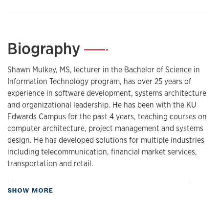
Biography
—
Shawn Mulkey, MS, lecturer in the Bachelor of Science in
Information Technology program, has over 25 years of
experience in software development, systems architecture
and organizational leadership. He has been with the KU
Edwards Campus for the past 4 years, teaching courses on
computer architecture, project management and systems
design. He has developed solutions for multiple industries
including telecommunication, financial market services,
transportation and retail.
Mulkey holds a bachelor’s in business administration from
about Biography
SHOW MORE
Baker University and a master’s in computer science from
KU. His thesis focus in graduate school was in standardized
communication for real-time systems and incorporating