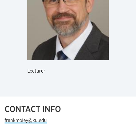
Lecturer
CONTACT INFO
frankmoley@ku.edu