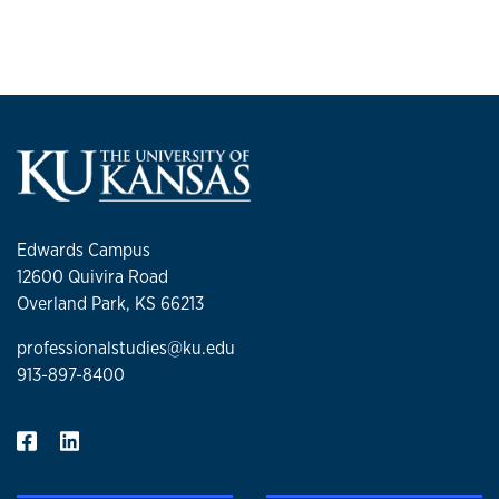
their use in financial market systems interactions. Mulkey
lives in the Johnson county area with his wife and has two
children at KU.
Edwards Campus
12600 Quivira Road
Overland Park, KS 66213
professionalstudies@ku.edu
913-897-8400