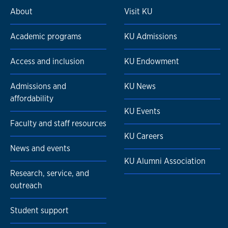
About
Visit KU
Academic programs
KU Admissions
Access and inclusion
KU Endowment
Admissions and
KU News
affordability
KU Events
Faculty and staff resources
KU Careers
News and events
KU Alumni Association
Research, service, and
outreach
Student support