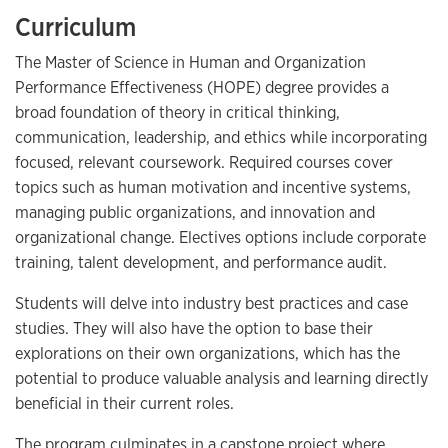
Curriculum
The Master of Science in Human and Organization
Performance Effectiveness (HOPE) degree provides a
broad foundation of theory in critical thinking,
communication, leadership, and ethics while incorporating
focused, relevant coursework. Required courses cover
topics such as human motivation and incentive systems,
managing public organizations, and innovation and
organizational change. Electives options include corporate
training, talent development, and performance audit.
Students will delve into industry best practices and case
studies. They will also have the option to base their
explorations on their own organizations, which has the
potential to produce valuable analysis and learning directly
beneficial in their current roles.
The program culminates in a capstone project where