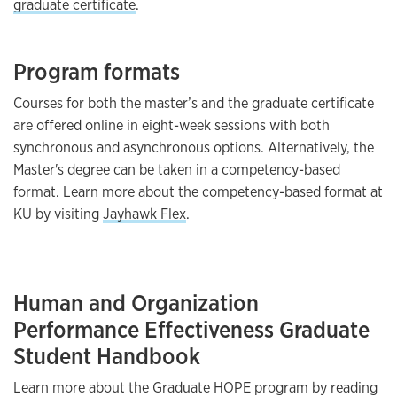
graduate certificate
.
Program formats
Courses for both the master’s and the graduate certificate
are offered online in eight-week sessions with both
synchronous and asynchronous options. Alternatively, the
Master's degree can be taken in a competency-based
format. Learn more about the competency-based format at
KU by visiting
Jayhawk Flex
.
Human and Organization
Performance Effectiveness Graduate
Student Handbook
Learn more about the Graduate HOPE program by reading