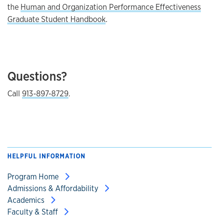
the
Human and Organization Performance Effectiveness
Graduate Student Handbook
.
Questions?
Call
913-897-8729
.
HELPFUL INFORMATION
Program Home
Admissions & Affordability
Academics
Faculty & Staff