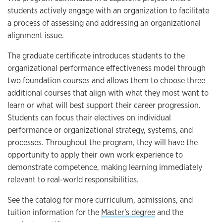
students actively engage with an organization to facilitate
a process of assessing and addressing an organizational
alignment issue.
The graduate certificate introduces students to the
organizational performance effectiveness model through
two foundation courses and allows them to choose three
additional courses that align with what they most want to
learn or what will best support their career progression.
Students can focus their electives on individual
performance or organizational strategy, systems, and
processes. Throughout the program, they will have the
opportunity to apply their own work experience to
demonstrate competence, making learning immediately
relevant to real-world responsibilities.
See the catalog for more curriculum, admissions, and
tuition information for the
Master's degree
and the