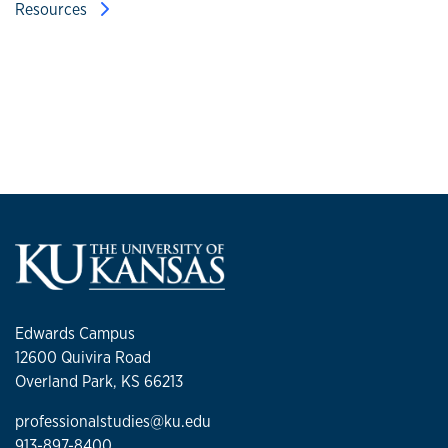
Resources
Edwards Campus
12600 Quivira Road
Overland Park, KS 66213
professionalstudies@ku.edu
913-897-8400