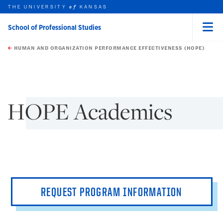
THE UNIVERSITY
KANSAS
of
School of Professional Studies
Menu
rch this unit
Skip to main content
t search
HUMAN AND ORGANIZATION PERFORMANCE EFFECTIVENESS (HOPE)
earch
earch
HOPE Academics
REQUEST PROGRAM INFORMATION