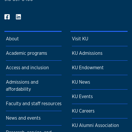
About
Visit KU
Academic programs
KU Admissions
Access and inclusion
KU Endowment
Admissions and
KU News
affordability
KU Events
Faculty and staff resources
KU Careers
News and events
KU Alumni Association