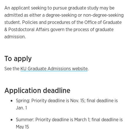
An applicant seeking to pursue graduate study may be
admitted as either a degree-seeking or non-degree-seeking
student. Policies and procedures of the Office of Graduate
& Postdoctoral Affairs govern the process of graduate
admission.
To apply
See the
KU Graduate Admissions website
.
Application deadline
Spring: Priority deadline is Nov. 15; final deadline is
Jan. 1
Summer: Priority deadline is March 1; final deadline is
May 15