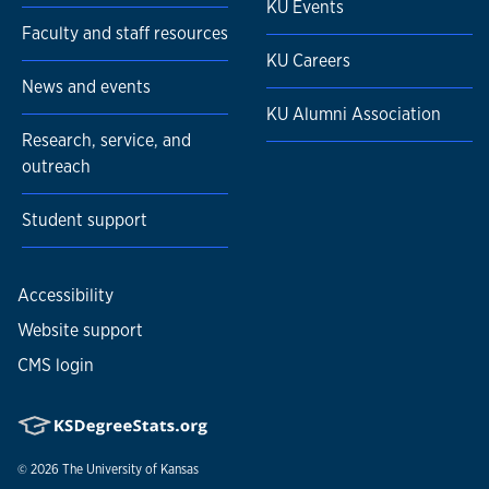
KU Events
Faculty and staff resources
KU Careers
News and events
KU Alumni Association
Research, service, and
outreach
Student support
Accessibility
Website support
CMS login
© 2026
The University of Kansas