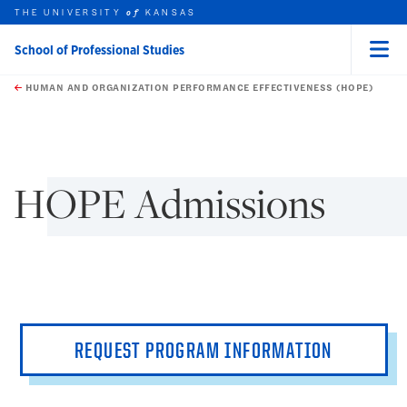
THE UNIVERSITY
KANSAS
of
School of Professional Studies
Menu
rch this unit
Skip to main content
t search
HUMAN AND ORGANIZATION PERFORMANCE EFFECTIVENESS (HOPE)
earch
earch
HOPE Admissions
REQUEST PROGRAM INFORMATION