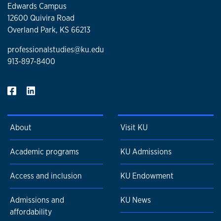
Edwards Campus
12600 Quivira Road
Overland Park, KS 66213
professionalstudies@ku.edu
913-897-8400
About
Visit KU
Academic programs
KU Admissions
Access and inclusion
KU Endowment
Admissions and
KU News
affordability