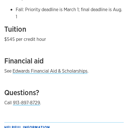
Fall: Priority deadline is March 1; final deadline is Aug.
1
Tuition
$545 per credit hour
Financial aid
See
Edwards Financial Aid & Scholarships
.
Questions?
Call
913-897-8729
.
HELPFUL INFORMATION