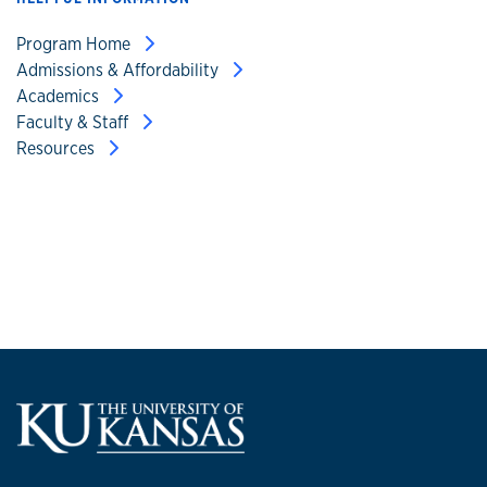
Program Home
Admissions & Affordability
Academics
Faculty & Staff
Resources