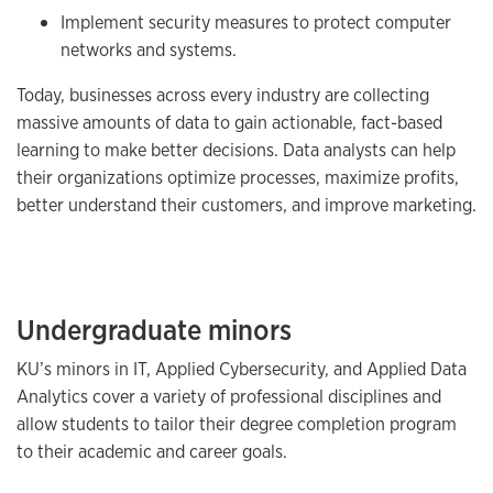
Implement security measures to protect computer
networks and systems.
Today, businesses across every industry are collecting
massive amounts of data to gain actionable, fact-based
learning to make better decisions. Data analysts can help
their organizations optimize processes, maximize profits,
better understand their customers, and improve marketing.
Undergraduate minors
KU’s minors in IT, Applied Cybersecurity, and Applied Data
Analytics cover a variety of professional disciplines and
allow students to tailor their degree completion program
to their academic and career goals.