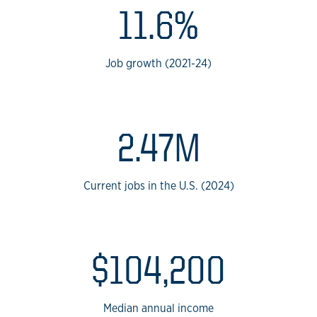
11.6%
Job growth (2021-24)
2.47M
Current jobs in the U.S. (2024)
$104,200
Median annual income