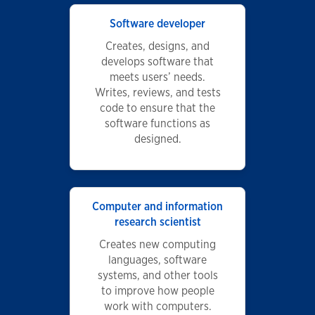
Software developer
Creates, designs, and
develops software that
meets users’ needs.
Writes, reviews, and tests
code to ensure that the
software functions as
designed.
Computer and information
research scientist
Creates new computing
languages, software
systems, and other tools
to improve how people
work with computers.