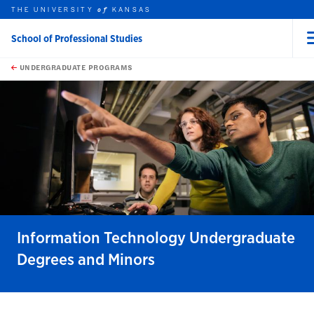
THE UNIVERSITY
KANSAS
of
School of Professional Studies
rch this unit
Skip to main content
t search
UNDERGRADUATE PROGRAMS
earch
earch
Information Technology Undergraduate
Degrees and Minors