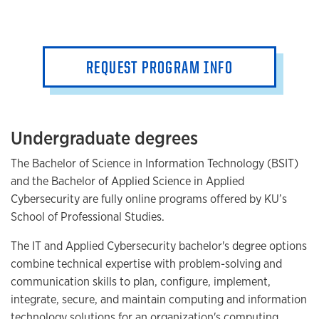
REQUEST PROGRAM INFO
Undergraduate degrees
The Bachelor of Science in Information Technology (BSIT)
and the Bachelor of Applied Science in Applied
Cybersecurity are fully online programs offered by KU’s
School of Professional Studies.
The IT and Applied Cybersecurity bachelor's degree options
combine technical expertise with problem-solving and
communication skills to plan, configure, implement,
integrate, secure, and maintain computing and information
technology solutions for an organization's computing