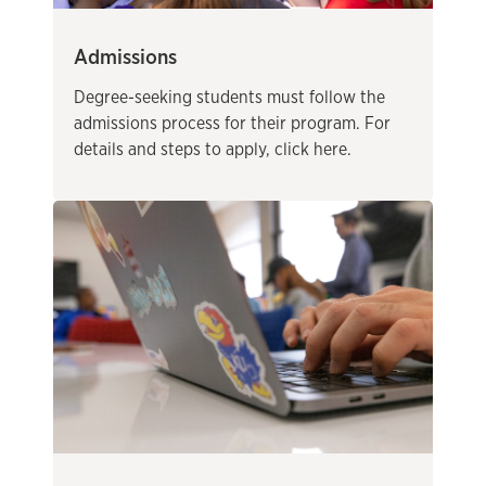
Admissions
Degree-seeking students must follow the
admissions process for their program. For
details and steps to apply, click here.