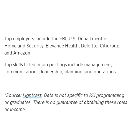
Top employers include the FBI, U.S. Department of
Homeland Security, Elevance Health, Deloitte, Citigroup,
and Amazon.
Top skills listed in job postings include management,
communications, leadership, planning, and operations.
*Source:
Lightcast
. Data is not specific to KU programming
or graduates. There is no guarantee of obtaining these roles
or income.