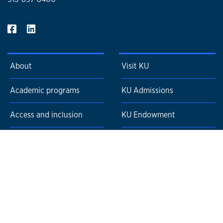
About
Visit KU
Academic programs
KU Admissions
Access and inclusion
KU Endowment
Admissions and
KU News
affordability
KU Events
Faculty and staff resources
KU Careers
News and events
KU Alumni Association