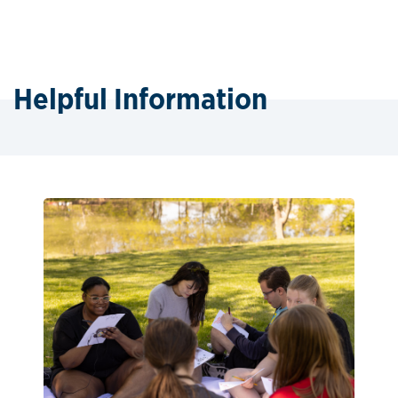
Helpful Information