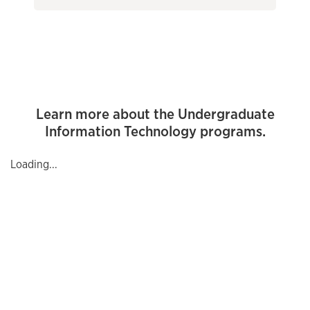
Learn more about the Undergraduate
Information Technology programs.
Loading...