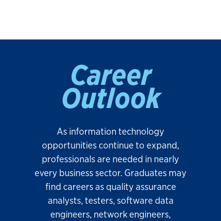
Career
Outlook
As information technology
opportunities continue to expand,
professionals are needed in nearly
every business sector. Graduates may
find careers as quality assurance
analysts, testers, software data
engineers, network engineers,