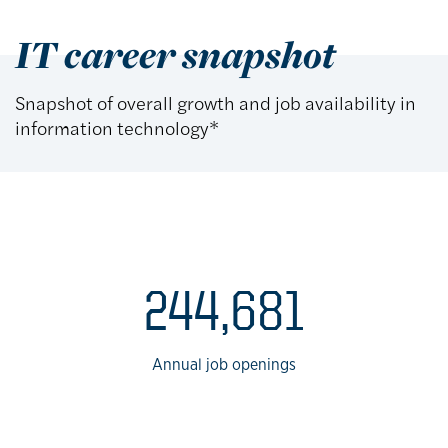
IT career snapshot
Snapshot of overall growth and job availability in
information technology*
IT career data
244,681
Annual job openings