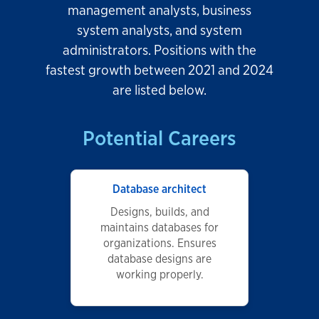
management analysts, business
system analysts, and system
administrators. Positions with the
fastest growth between 2021 and 2024
are listed below.
Potential Careers
Database architect
Designs, builds, and
maintains databases for
organizations. Ensures
database designs are
working properly.