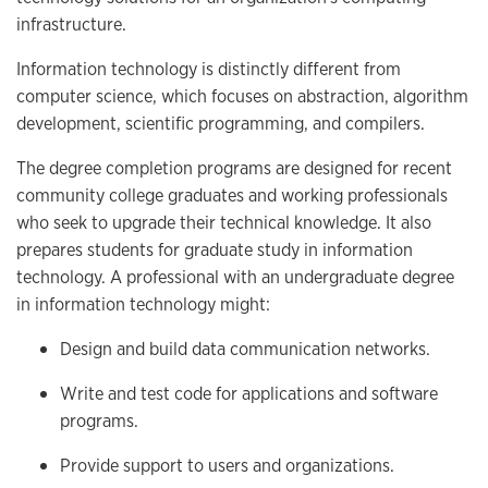
infrastructure.
Information technology is distinctly different from
computer science, which focuses on abstraction, algorithm
development, scientific programming, and compilers.
The degree completion programs are designed for recent
community college graduates and working professionals
who seek to upgrade their technical knowledge. It also
prepares students for graduate study in information
technology. A professional with an undergraduate degree
in information technology might:
Design and build data communication networks.
Write and test code for applications and software
programs.
Provide support to users and organizations.