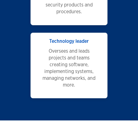
security products and
procedures.
Technology leader
Oversees and leads
projects and teams
creating software,
implementing systems,
managing networks, and
more.