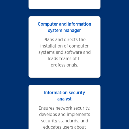
Computer and information
system manager
Plans and directs the
installation of computer
systems and software and
leads teams of IT
professionals.
Information security
analyst
Ensures network security,
develops and implements
security standards, and
educates users about