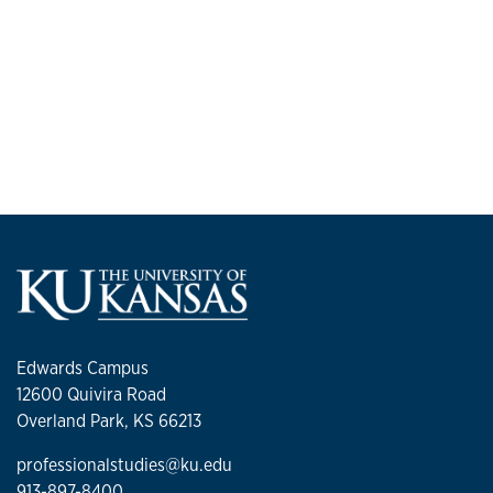
Edwards Campus
12600 Quivira Road
Overland Park, KS 66213
professionalstudies@ku.edu
913-897-8400