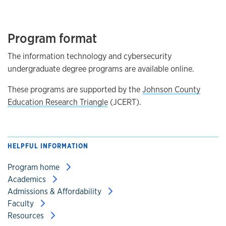
Program format
The information technology and cybersecurity
undergraduate degree programs are available online.
These programs are supported by the
Johnson County
Education Research Triangle
(JCERT).
HELPFUL INFORMATION
Program home
Academics
Admissions & Affordability
Faculty
Resources