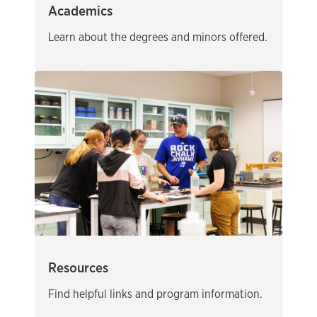
Academics
Learn about the degrees and minors offered.
Resources
Find helpful links and program information.