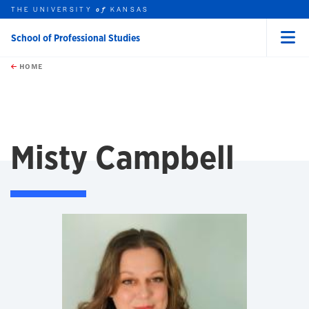
THE UNIVERSITY
KANSAS
of
School of Professional Studies
Menu
rch this unit
Skip to main content
t search
HOME
Misty Campbell