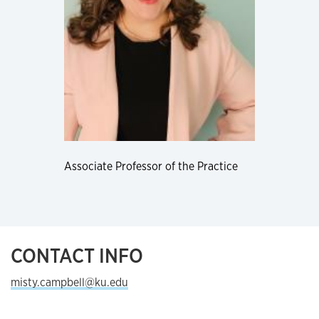
Associate Professor of the Practice
CONTACT INFO
misty.campbell@ku.edu