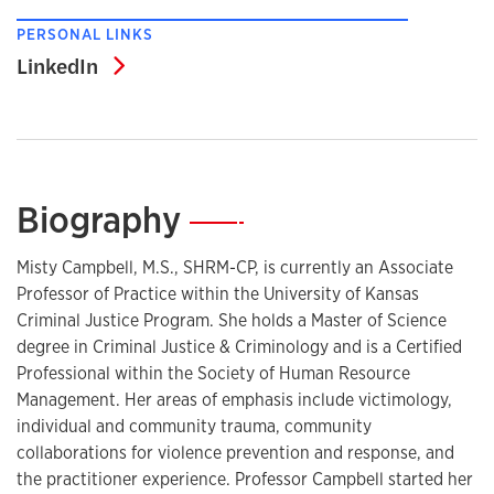
PERSONAL LINKS
LinkedIn
LinkedIn
Biography
—
Misty Campbell, M.S., SHRM-CP, is currently an Associate
Professor of Practice within the University of Kansas
Criminal Justice Program. She holds a Master of Science
degree in Criminal Justice & Criminology and is a Certified
Professional within the Society of Human Resource
Management. Her areas of emphasis include victimology,
individual and community trauma, community
collaborations for violence prevention and response, and
the practitioner experience. Professor Campbell started her