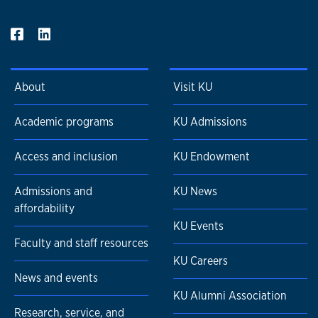
consultant, facilitator, and collaborative trainer. She
currently serves on the Kansas City Violence Prevention
Fund Evaluation Team, co-presenting the team's work at
the 10th Annual National Public Safety Partnership Summit.
She is also an active volunteer within the violence
About
Visit KU
prevention and response space providing training for
agencies serving family court-involved youth and advocacy
Academic programs
KU Admissions
services for domestic sex trafficking victims.
Access and inclusion
KU Endowment
Admissions and
KU News
affordability
KU Events
Faculty and staff resources
KU Careers
News and events
KU Alumni Association
Research, service, and