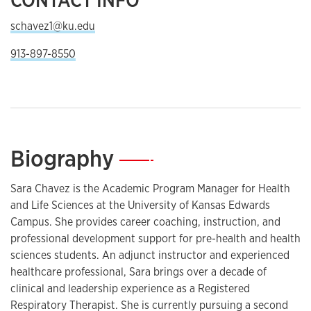
schavez1@ku.edu
913-897-8550
Biography
—
Sara Chavez is the Academic Program Manager for Health
and Life Sciences at the University of Kansas Edwards
Campus. She provides career coaching, instruction, and
professional development support for pre-health and health
sciences students. An adjunct instructor and experienced
healthcare professional, Sara brings over a decade of
clinical and leadership experience as a Registered
Respiratory Therapist. She is currently pursuing a second