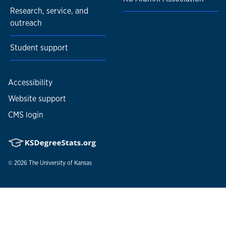
Research, service, and
outreach
Student support
Accessibility
Website support
CMS login
© 2026
The University of Kansas
Nondiscrimination statement