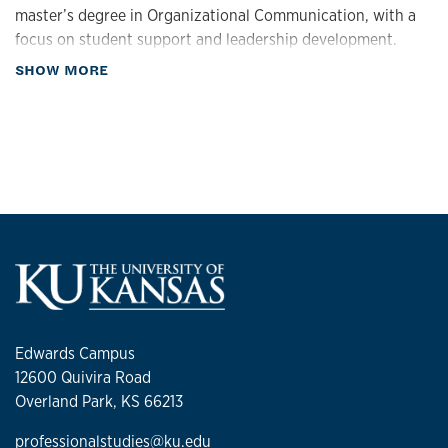
master’s degree in Organizational Communication, with a
focus on student support and leadership development.
about Biography
SHOW MORE
Edwards Campus
12600 Quivira Road
Overland Park, KS 66213
professionalstudies@ku.edu