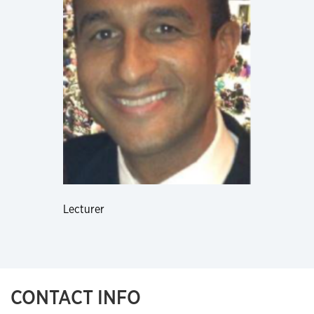
Lecturer
CONTACT INFO