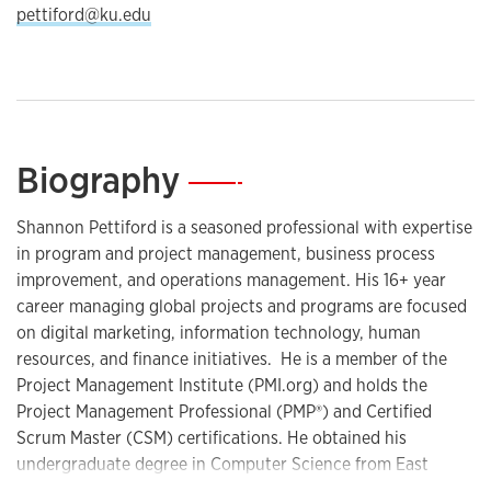
pettiford@ku.edu
Biography
—
Shannon Pettiford is a seasoned professional with expertise
in program and project management, business process
improvement, and operations management. His 16+ year
career managing global projects and programs are focused
on digital marketing, information technology, human
resources, and finance initiatives. He is a member of the
Project Management Institute (PMI.org) and holds the
Project Management Professional (PMP®) and Certified
Scrum Master (CSM) certifications. He obtained his
undergraduate degree in Computer Science from East
Tennessee State University and earned his master's degree