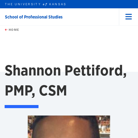
THE UNIVERSITY
KANSAS
of
School of Professional Studies
Menu
rch this unit
Skip to main content
t search
HOME
Shannon Pettiford,
PMP, CSM