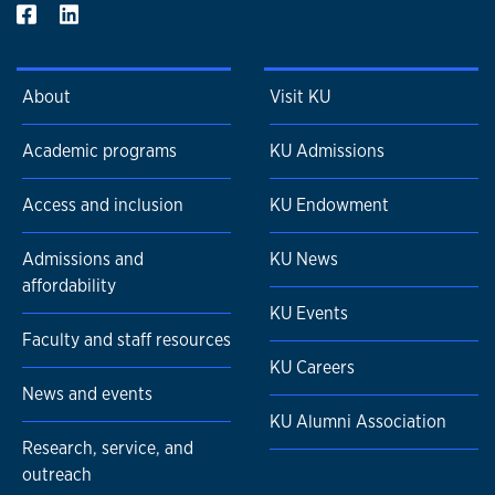
He also teaches graduate-level courses in project
management at the Harvard Extension School and
Northeastern University in Boston.
About
Visit KU
Academic programs
KU Admissions
Access and inclusion
KU Endowment
Admissions and
KU News
affordability
KU Events
Faculty and staff resources
KU Careers
News and events
KU Alumni Association
Research, service, and
outreach