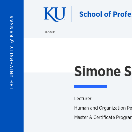
Skip to main content
School of Profe
KANSAS
HOME
of
THE UNIVERSITY
Simone 
Lecturer
Human and Organization Pe
Master & Certificate Progra