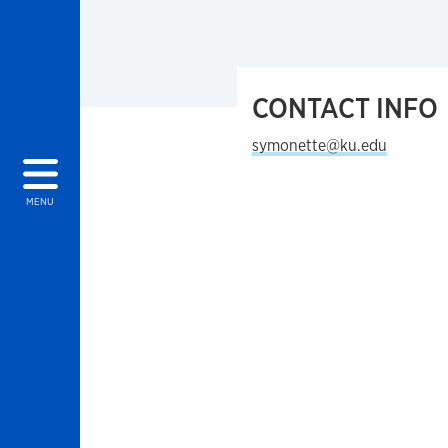
CONTACT INFO
symonette@ku.edu
MENU