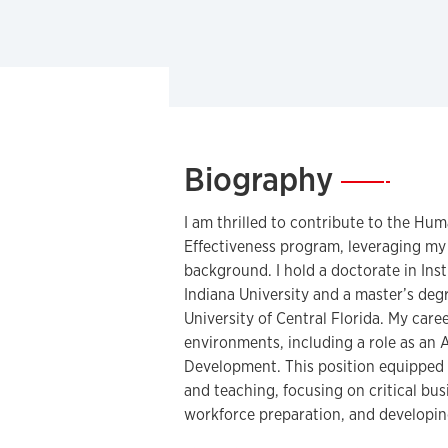
Biography
—
I am thrilled to contribute to the H
Effectiveness program, leveraging my
background. I hold a doctorate in In
Indiana University and a master’s deg
University of Central Florida. My care
environments, including a role as an 
Development. This position equipped m
and teaching, focusing on critical bus
workforce preparation, and developin