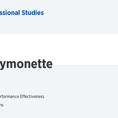
ssional Studies
Symonette
rformance Effectiveness
ms