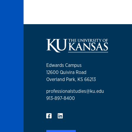
Edwards Campus
12600 Quivira Road
Overland Park, KS 66213
professionalstudies@ku.edu
913-897-8400