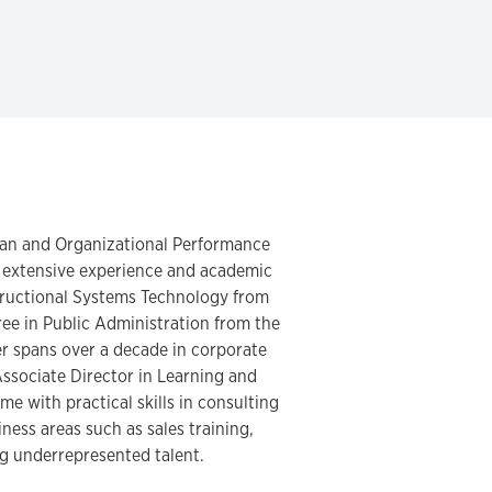
uman and Organizational Performance
 extensive experience and academic
structional Systems Technology from
ree in Public Administration from the
er spans over a decade in corporate
Associate Director in Learning and
e with practical skills in consulting
iness areas such as sales training,
g underrepresented talent.