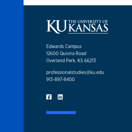
Edwards Campus
12600 Quivira Road
Overland Park, KS 66213
professionalstudies@ku.edu
913-897-8400