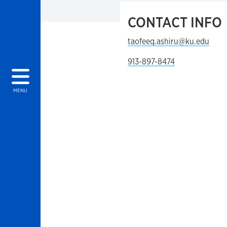
CONTACT INFO
taofeeq.ashiru@ku.edu
913-897-8474
MENU