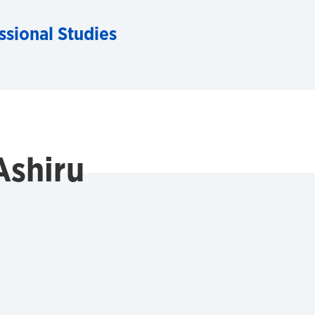
ssional Studies
Ashiru