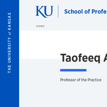
Skip to main content
School of Profe
KANSAS
HOME
of
THE UNIVERSITY
Taofeeq 
Professor of the Practice