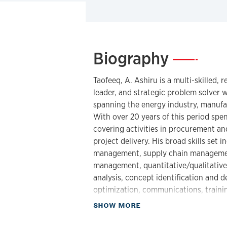
Biography
—
Taofeeq, A. Ashiru
is a multi-skilled, 
leader, and strategic problem solver 
spanning the energy industry, manufa
With over 20 years of this period spe
covering activities in procurement an
project delivery. His broad skills set
management, supply chain management,
management, quantitative/qualitative
analysis, concept identification and
optimization, communications, traini
about Biography
SHOW MORE
He has worked with organizations and 
countries such as the United States 