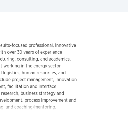
results-focused professional, innovative
with over 30 years of experience
cturing, consulting, and academics.
nt working in the energy sector
d logistics, human resources, and
 include project management, innovation
 facilitation and interface
 research, business strategy and
 development, process improvement and
ng, and coaching/mentoring.
individuals from diverse cultures in
of America, Canada, United Kingdom,